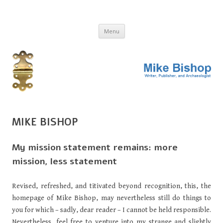
MIKE BISHOP
Writer, publisher, and archaeologist
Skip
Menu
to
content
MIKE BISHOP
My mission statement remains: more
mission, less statement
Revised, refreshed, and titivated beyond recognition, this, the
homepage of Mike Bishop, may nevertheless still do things to
you for which – sadly, dear reader – I cannot be held responsible.
Nevertheless, feel free to venture into my strange and slightly