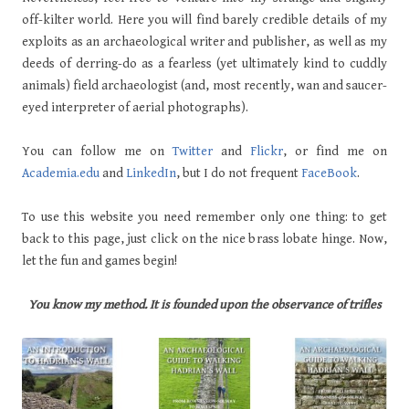
off-kilter world. Here you will find barely credible details of my
exploits as an archaeological writer and publisher, as well as my
deeds of derring-do as a fearless (yet ultimately kind to cuddly
animals) field archaeologist (and, most recently, wan and saucer-
eyed interpreter of aerial photographs).
You can follow me on
Twitter
and
Flickr
, or find me on
Academia.edu
and
LinkedIn
, but I do not frequent
FaceBook
.
To use this website you need remember only one thing: to get
back to this page, just click on the nice brass lobate hinge. Now,
let the fun and games begin!
You know my method. It is founded upon the observance of trifles