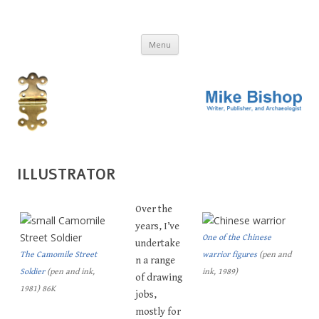
MIKE BISHOP
Writer, publisher, and archaeologist
Skip
Menu
to
content
ILLUSTRATOR
Over the
years, I’ve
One of the Chinese
undertake
The Camomile Street
warrior figures
(pen and
n a range
Soldier
(pen and ink,
ink, 1989)
of drawing
1981) 86K
jobs,
mostly for