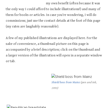
my own benefit (often because it was
the only way I could afford to include illustrations!) and many of
them for books or articles. In case you’re wondering, I will do
commissions; just use the contact details at the foot of this page
(my rates are laughably reasonable).
A few of my published illustrations are displayed here. For the
sake of convenience, a thumbnail picture on this page is
accompanied by a brief description; click on the thumbnail and
a larger version of the illustration will open in a separate window
or tab.
Shield boss from Mainz
(pen and ink,
1993)