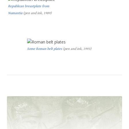
Republican breastplate from
Numantia
(pen and ink, 1989)
Some Roman belt plates
(pen and ink, 1993)