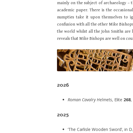
mainly on the subject of archaeology – t
academic paper. There is the occasiona
numpties take it upon themselves to i
confusion with all the other Mike Bishops 
the world whilst all the John Smiths are l
reveals that Mike Bishops are well on cou
2026
Roman Cavalry Helmets
, Elite
268
,
2025
‘The Carlisle Wooden Sword’, in D.