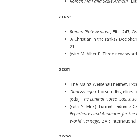
Roman Mail and Scale Armour
, Eli
2022
Roman Plate Armour
, Elite
247
, O
‘A Christian in the ranks? Decipher
21
(with M. Alberti) ‘Three new swor
2021
‘The Mainz-Weisenau helmet. Excep
‘
Dimisso equo
: horse-riding elites
(eds),
The Liminal Horse. Equitati
(with N. Mills) ‘Turma! Hadrian’s Cav
Experiences and Audiences for the
World Heritage
, BAR International
2020