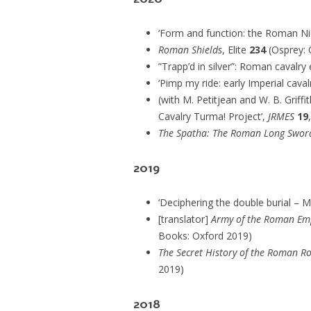
‘Form and function: the Roman Ni
Roman Shields
, Elite
234
(Osprey: 
”Trapp’d in silver”: Roman cavalry
‘Pimp my ride: early Imperial caval
(with M. Petitjean and W. B. Griff
Cavalry Turma! Project’,
JRMES
19
The Spatha: The Roman Long Swor
2019
‘Deciphering the double burial – M
[translator]
Army of the Roman Emp
Books: Oxford 2019)
The Secret History of the Roman Ro
2019)
2018