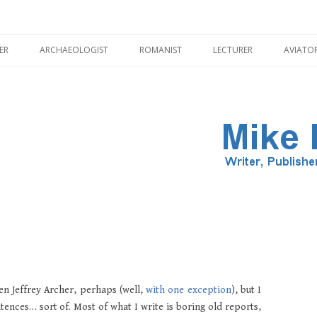
Skip
to
ER
ARCHAEOLOGIST
ROMANIST
LECTURER
AVIATO
content
ILLUSTRATOR
PMENT
HADRIAN’S WALL
CORBRIDGE
ven Jeffrey Archer, perhaps (well,
with one exception
), but I
nces… sort of. Most of what I write is boring old reports,