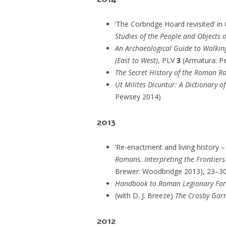
‘The Corbridge Hoard revisited’ in 
Studies of the People and Objects 
An Archaeological Guide to Walkin
(East to West)
, PLV
3
(Armatura: P
The Secret History of the Roman Ro
Ut Milites Dicuntur: A Dictionary 
Pewsey 2014)
2013
‘Re-enactment and living history – i
Romans. Interpreting the Frontier
Brewer: Woodbridge 2013), 23–3
Handbook to Roman Legionary For
(with D. J. Breeze)
The Crosby Gar
2012