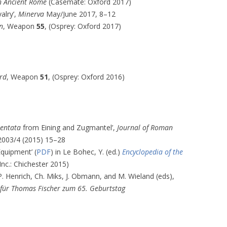
in Ancient Rome
(Casemate: Oxford 2017)
alry’,
Minerva
May/June 2017, 8–12
n
, Weapon
55
, (Osprey: Oxford 2017)
rd
, Weapon
51
, (Osprey: Oxford 2016)
mentata
from Eining and Zugmantel’,
Journal of Roman
003/4 (2015) 15–28
Equipment’ (
PDF
) in Le Bohec, Y. (ed.)
Encyclopedia of the
Inc.: Chichester 2015)
 P. Henrich, Ch. Miks, J. Obmann, and M. Wieland (eds),
 für Thomas Fischer zum 65. Geburtstag