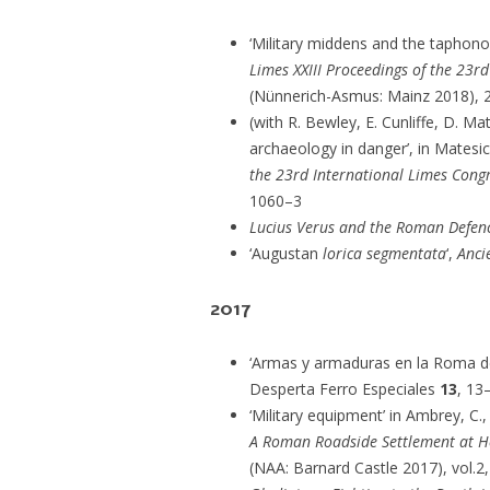
‘Military middens and the taphono
Limes XXIII Proceedings of the 23r
(Nünnerich-Asmus: Mainz 2018), 
(with R. Bewley, E. Cunliffe, D. Ma
archaeology in danger’, in Matesic
the 23rd International Limes Congr
1060–3
Lucius Verus and the Roman Defenc
‘Augustan
lorica segmentata
‘,
Anci
2017
‘Armas y armaduras en la Roma del 
Desperta Ferro Especiales
13
, 13
‘Military equipment’ in Ambrey, C., 
A Roman Roadside Settlement at He
(NAA: Barnard Castle 2017), vol.2