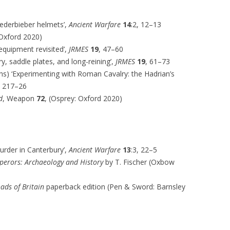
ederbieber helmets’,
Ancient Warfare
14
:2, 12–13
Oxford 2020)
 equipment revisited’,
JRMES
19
, 47–60
ry, saddle plates, and long-reining’,
JRMES
19
, 61–73
iths) ‘Experimenting with Roman Cavalry: the Hadrian’s
, 217–26
d
, Weapon
72
, (Osprey: Oxford 2020)
urder in Canterbury’,
Ancient Warfare
13
:3, 22–5
erors: Archaeology and History
by T. Fischer (Oxbow
ads of Britain
paperback edition (Pen & Sword: Barnsley