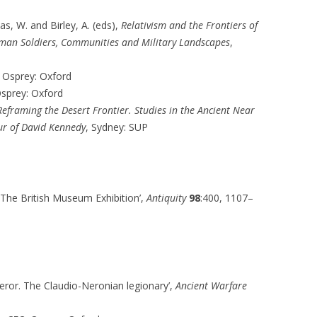
as, W. and Birley, A. (eds),
Relativism and the Frontiers of
Roman Soldiers, Communities and Military Landscapes
,
, Osprey: Oxford
Osprey: Oxford
Reframing the Desert Frontier. Studies in the Ancient Near
ur of David Kennedy
, Sydney: SUP
 The British Museum Exhibition’,
Antiquity
98
:400, 1107–
peror. The Claudio-Neronian legionary’,
Ancient Warfare