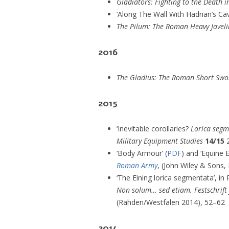
Gladiators: Fighting to the Death 
‘Along The Wall With Hadrian’s Cav
The Pilum: The Roman Heavy Javeli
2016
The Gladius: The Roman Short Swo
2015
‘Inevitable corollaries?
Lorica seg
Military Equipment Studies
14/15
2
‘Body Armour’ (
PDF
) and ‘Equine 
Roman Army
, (John Wiley & Sons, 
‘The Eining lorica segmentata’, in
Non solum… sed etiam. Festschrift
(Rahden/Westfalen 2014), 52–62
2014