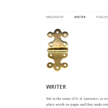
Writer, publisher, and archaeologist
MIKE BISHOP
MIKE BISHOP
WRITER
PUBLISH
IFAQ
WRITER
ROMAN MILITARY EQUI
LUCIUS VERUS
GLADIATORS
WRITER
Not in the sense of D. H. Lawrence, or e
place words on pages and they make sente