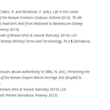
Collins, R. and McIntosh, F. (eds),
Life in the Limes:
of the Roman Frontiers
(Oxbow: Oxford 2014), 79–86
g Hadrian’s Wall from Wallsend to Bowness-on-Solway
ewsey 2014)
ads of Britain
(Pen & Sword: Barnsley 2014)
Link
of Roman Military Terms and Terminology
, PLV
5
(Armatura:
ssues about authenticity’ in Mills, N. (ed.),
Presenting the
s of the Roman Empire World Heritage Site
(Boydell &
0
tresses
(Pen & Sword: Barnsley 2013)
Link
rett Helmet
(Armatura: Pewsey 2013)