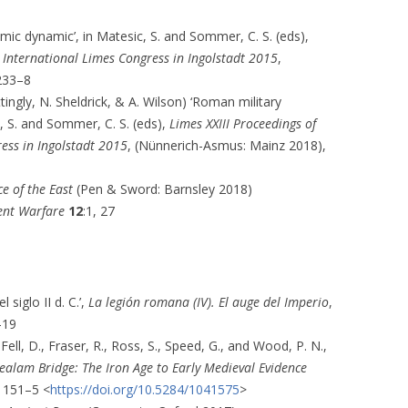
mic dynamic’, in Matesic, S. and Sommer, C. S. (eds),
d International Limes Congress in Ingolstadt 2015
,
233–8
ttingly, N. Sheldrick, & A. Wilson) ‘Roman military
, S. and Sommer, C. S. (eds),
Limes XXIII Proceedings of
ess in Ingolstadt 2015
, (Nünnerich-Asmus: Mainz 2018),
e of the East
(Pen & Sword: Barnsley 2018)
ent Warfare
12
:1, 27
siglo II d. C.’,
La legión romana (IV). El auge del Imperio
,
–19
Fell, D., Fraser, R., Ross, S., Speed, G., and Wood, P. N.,
alam Bridge: The Iron Age to Early Medieval Evidence
, 151–5 <
https://doi.org/10.5284/1041575
>