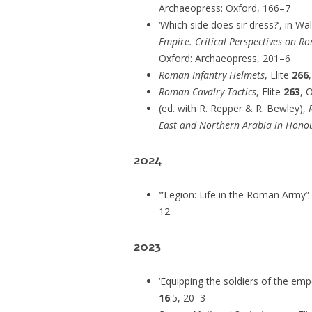
Archaeopress: Oxford, 166–7
‘Which side does sir dress?’, in Wal
Empire. Critical Perspectives on 
Oxford: Archaeopress, 201–6
Roman Infantry Helmets
, Elite
266
Roman Cavalry Tactics
, Elite
263
, 
(ed. with R. Repper & R. Bewley),
East and Northern Arabia in Hono
2024
‘”Legion: Life in the Roman Army”
12
2023
‘Equipping the soldiers of the em
16
:5, 20–3