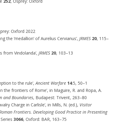
te
252
, Osprey: Oxford
sprey: Oxford 2022
ing the ‘medallion’ of Aurelius Cervianus’,
JRMES
20
, 115–
ds from Vindolanda’,
JRMES
20
, 103–13
tion to the rule’,
Ancient Warfare
14
:5, 50–1
 on the frontiers of Rome’, in Maguire, R. and Ropa, A.
on and Boundaries
, Budapest: Trivent, 263–80
alry Charge in Carlisle’, in Mills, N. (ed.),
Visitor
 Roman Frontiers. Developing Good Practice in Presenting
 Series
3066
, Oxford: BAR, 163–75