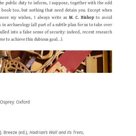
he public duty to inform, I suppose, together with the odd
l book too, but nothing that need detain you. Except when
gnore my wishes, I always write as
M. C. Bishop
to avoid
in archaeology (all part of a subtle plan for us to take over
ulled into a false sense of security: indeed, recent research
rse to achieve this dubious goal…).
 Osprey: Oxford
J. Breeze (ed.),
Hadrian’s Wall and its Trees
,