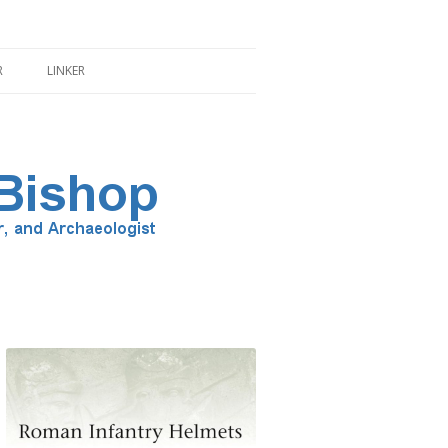
R
LINKER