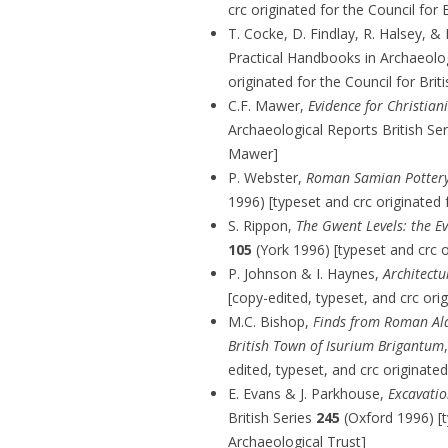
crc originated for the Council for 
T. Cocke, D. Findlay, R. Halsey, &
Practical Handbooks in Archaeol
originated for the Council for Bri
C.F. Mawer,
Evidence for Christian
Archaeological Reports British Se
Mawer]
P. Webster,
Roman Samian Pottery 
1996) [typeset and crc originated 
S. Rippon,
The Gwent Levels: the E
105
(York 1996) [typeset and crc o
P. Johnson & I. Haynes,
Architectu
[copy-edited, typeset, and crc ori
M.C. Bishop,
Finds from Roman Ald
British Town of Isurium Brigantum
edited, typeset, and crc originat
E. Evans & J. Parkhouse,
Excavati
British Series
245
(Oxford 1996) [
Archaeological Trust]