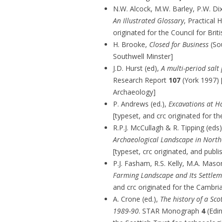
N.W. Alcock, M.W. Barley, P.W. D
An Illustrated Glossary
, Practical
originated for the Council for Bri
H. Brooke,
Closed for Business
(Sou
Southwell Minster]
J.D. Hurst (ed),
A multi-period salt
Research Report
107
(York 1997) [
Archaeology]
P. Andrews (ed.),
Excavations at 
[typeset, and crc originated for th
R.P.J. McCullagh & R. Tipping (eds
Archaeological Landscape in North
[typeset, crc originated, and publ
P.J. Fasham, R.S. Kelly, M.A. Maso
Farming Landscape and Its Settlem
and crc originated for the Cambri
A. Crone (ed.),
The history of a Sco
1989-90
. STAR Monograph
4
(Edin