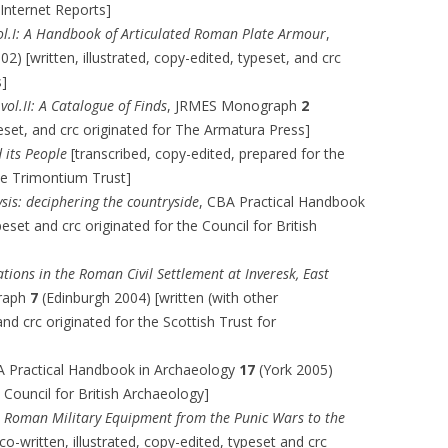
Internet Reports]
ol.I: A Handbook of Articulated Roman Plate Armour
,
02) [written, illustrated, copy-edited, typeset, and crc
s]
ol.II: A Catalogue of Finds
, JRMES Monograph
2
eset, and crc originated for The Armatura Press]
 its People
[transcribed, copy-edited, prepared for the
he Trimontium Trust]
sis: deciphering the countryside
, CBA Practical Handbook
eset and crc originated for the Council for British
tions in the Roman Civil Settlement at Inveresk, East
raph
7
(Edinburgh 2004) [written (with other
 and crc originated for the Scottish Trust for
A Practical Handbook in Archaeology
17
(York 2005)
e Council for British Archaeology]
,
Roman Military Equipment from the Punic Wars to the
co-written, illustrated, copy-edited, typeset and crc