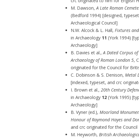
crc originated to film for English 
M. Dawson,
A Late Roman Cemeter
(Bedford 1994) [designed, typeset,
Archaeological Council]
N.W. Alcock & L. Hall,
Fixtures an
in Archaeology
11
(York 1994) [typ
Archaeology]
B. Davies et al.,
A Dated Corpus of
Archaeology of Roman London 5
, 
originated for the Council for Bri
C. Dobinson & S. Denison,
Metal 
[indexed, typeset, and crc origina
I. Brown et al.,
20th Century Defenc
in Archaeology
12
(York 1995) [typ
Archaeology]
B. Vyner (ed.),
Moorland Monuments:
Honour of Raymond Hayes and Don
and crc originated for the Council
M. Heyworth,
British Archaeologi