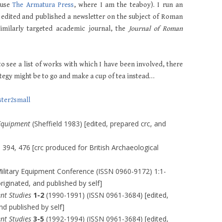
ouse
The Armatura Press
, where I am the teaboy). I run an
 edited and published a newsletter on the subject of Roman
similarly targeted academic journal, the
Journal of Roman
to see a list of works with which I have been involved, there
rategy might be to go and make a cup of tea instead…
Equipment
(Sheffield 1983) [edited, prepared crc, and
 394, 476 [crc produced for British Archaeological
ilitary Equipment Conference (ISSN 0960-9172) 1:1-
originated, and published by self]
nt Studies
1-2
(1990-1991) (ISSN 0961-3684) [edited,
nd published by self]
nt Studies
3-5
(1992-1994) (ISSN 0961-3684) [edited,