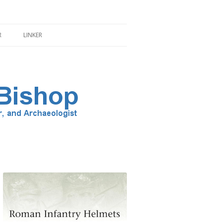
R
LINKER