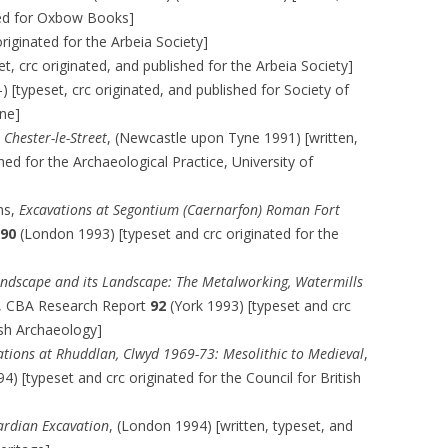
ated for Oxbow Books]
riginated for the Arbeia Society]
t, crc originated, and published for the Arbeia Society]
[typeset, crc originated, and published for Society of
ne]
 Chester-le-Street
, (Newcastle upon Tyne 1991) [written,
hed for the Archaeological Practice, University of
ans,
Excavations at Segontium (Caernarfon) Roman Fort
90
(London 1993) [typeset and crc originated for the
andscape and its Landscape: The Metalworking, Watermills
, CBA Research Report
92
(York 1993) [typeset and crc
tish Archaeology]
ations at Rhuddlan, Clwyd 1969-73: Mesolithic to Medieval
,
4) [typeset and crc originated for the Council for British
ardian Excavation
, (London 1994) [written, typeset, and