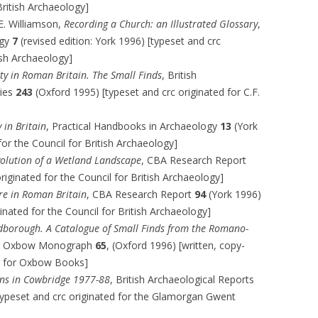
British Archaeology]
 E. Williamson,
Recording a Church: an Illustrated Glossary
,
ogy
7
(revised edition: York 1996) [typeset and crc
tish Archaeology]
ity in Roman Britain. The Small Finds
, British
ries
243
(Oxford 1995) [typeset and crc originated for C.F.
in Britain
, Practical Handbooks in Archaeology
13
(York
for the Council for British Archaeology]
volution of a Wetland Landscape
, CBA Research Report
riginated for the Council for British Archaeology]
re in Roman Britain
, CBA Research Report
94
(York 1996)
ginated for the Council for British Archaeology]
borough. A Catalogue of Small Finds from the Romano-
, Oxbow Monograph
65
, (Oxford 1996) [written, copy-
ed for Oxbow Books]
ons in Cowbridge 1977-88
, British Archaeological Reports
typeset and crc originated for the Glamorgan Gwent