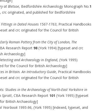
Heritage]
y at Bletsoe
, Bedfordshire Archaeology Monograph No.
1
 crc originated, and published for Bedfordshire
d Fittings in Dated Houses 1567-1763
, Practical Handbooks
eset and crc originated for the Council for British
 Early Roman Pottery from the City of London, The
CBA Research Report
98
(York 1994) [typeset and crc
tish Archaeology]
Detecting and Archaeology in England
, (York 1995)
ted for the Council for British Archaeology]
es in Britain. An Introductory Guide
, Practical Handbooks
eset and crc originated for the Council for British
 Studies in the Archaeology of North-East Yorkshire in
 Spratt
, CBA Research Report
101
(York 1995) [typeset
 for British Archaeology]
cal Yearbook 1995-96
, (York 1995) [indexed, typeset, and