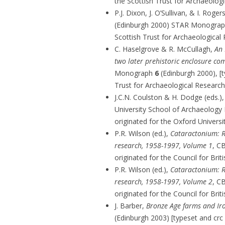
the Scottish Trust for Archaeolog
P.J. Dixon, J. O’Sullivan, & I. Roger
(Edinburgh 2000) STAR Monogra
Scottish Trust for Archaeological
C. Haselgrove & R. McCullagh,
An 
two later prehistoric enclosure co
Monograph
6
(Edinburgh 2000), [t
Trust for Archaeological Research
J.C.N. Coulston & H. Dodge (eds.)
University School of Archaeolog
originated for the Oxford Univers
P.R. Wilson (ed.),
Cataractonium: R
research, 1958-1997, Volume 1
, C
originated for the Council for Bri
P.R. Wilson (ed.),
Cataractonium: R
research, 1958-1997, Volume 2
, C
originated for the Council for Bri
J. Barber,
Bronze Age farms and Ir
(Edinburgh 2003) [typeset and crc 