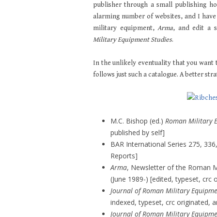
publisher through a small publishing h
alarming number of websites, and I have
military equipment,
Arma
, and edit a 
Military Equipment Studies
.
In the unlikely eventuality that you want 
follows just such a catalogue. A better st
M.C. Bishop (ed.)
Roman Military 
published by self]
BAR International Series 275, 336,
Reports]
Arma
, Newsletter of the Roman M
(June 1989-) [edited, typeset, crc 
Journal of Roman Military Equipme
indexed, typeset, crc originated, a
Journal of Roman Military Equipme