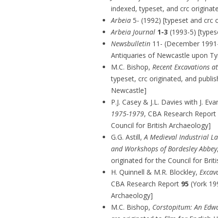
indexed, typeset, and crc origin
Arbeia
5- (1992) [typeset and crc o
Arbeia Journal
1-3
(1993-5) [typese
Newsbulletin
11- (December 1991-) 
Antiquaries of Newcastle upon Ty
M.C. Bishop,
Recent Excavations at
typeset, crc originated, and publis
Newcastle]
P.J. Casey & J.L. Davies with J. Ev
1975-1979
, CBA Research Report
Council for British Archaeology]
G.G. Astill,
A Medieval Industrial L
and Workshops of Bordesley Abbey
originated for the Council for Bri
H. Quinnell & M.R. Blockley,
Excav
CBA Research Report
95
(York 199
Archaeology]
M.C. Bishop,
Corstopitum: An Edw