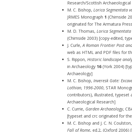
Research/Scottish Archaeological 
M. C. Bishop,
Lorica Segmentata v
JRMES Monograph
1
(Chirnside 20
originated for The Armatura Pres
M. D. Thomas,
Lorica Segmentata v
(Chirnside 2003) [copy-edited, typ
J. Curle,
A Roman Frontier Post and
web as HTML and PDF files for t
S. Rippon,
Historic landscape analy
in Archaeology
16
(York 2004) [typ
Archaeology]
M. C. Bishop,
Inveresk Gate: Excava
Lothian, 1996-2000
, STAR Monog
contributors), illustrated, typeset
Archaeological Research]
C. Currie,
Garden Archaeology
, CB
[typeset and crc originated for th
M. C. Bishop and J. C. N. Coulston
Fall of Rome
, ed.2, (Oxford 2006) [