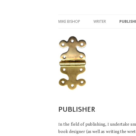
Writer, publisher, and archaeologist
MIKE BISHOP
MIKE BISHOP
WRITER
PUBLISH
IFAQ
WRITER
ROMAN MILITARY EQUI
LUCIUS VERUS
GLADIATORS
PUBLISHER
In the field of publishing, I undertake sm
book designer (as well as writing the wret