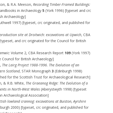
ixon, & R.A. Meeson,
Recording Timber-Framed Buildings:
 Handbooks in Archaeology
5
(York 1996) [typeset and crc
tish Archaeology]
thwell 1997) [typeset, crc originated, and published for
 production site at Droitwich: excavations at Upwich
, CBA
typeset, and crc originated for the Council for British
Hamwic
: Volume 2, CBA Research Report
109
(York 1997)
e Council for British Archaeology]
),
The Lairg Project 1988-1996. The Evolution of an
ern Scotland
, STAR Monograph
3
(Edinburgh 1998)
ished for the Scottish Trust for Archaeological Research]
n, & R.B. White,
The Graeanog Ridge: The Evolution of a
ents in North-West Wales
(Aberystwyth 1998) [typeset
an Archaeological Association]
ttish lowland crannog: excavations at Buiston, Ayrshire
burgh 2000) [typeset, crc originated, and published for