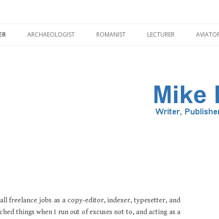
Skip
to
ER
ARCHAEOLOGIST
ROMANIST
LECTURER
AVIATO
content
ILLUSTRATOR
PMENT
HADRIAN’S WALL
CORBRIDGE
all freelance jobs as a copy-editor, indexer, typesetter, and
ched things when I run out of excuses not to, and acting as a