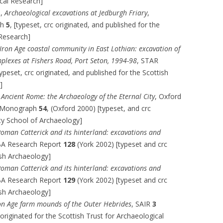
ical Research]
s,
Archaeological excavations at Jedburgh Friary
,
ph
5
, [typeset, crc originated, and published for the
 Research]
Iron Age coastal community in East Lothian: excavation of
mplexes at Fishers Road, Port Seton, 1994-98
, STAR
ypeset, crc originated, and published for the Scottish
]
,
Ancient Rome: the Archaeology of the Eternal City
, Oxford
y Monograph
54
, (Oxford 2000) [typeset, and crc
ity School of Archaeology]
oman Catterick and its hinterland: excavations and
BA Research Report
128
(York 2002) [typeset and crc
tish Archaeology]
oman Catterick and its hinterland: excavations and
BA Research Report
129
(York 2002) [typeset and crc
tish Archaeology]
on Age farm mounds of the Outer Hebrides
, SAIR
3
originated for the Scottish Trust for Archaeological